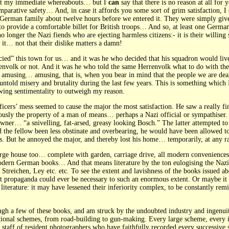
out my immediate whereabouts… but I
can
say that there is no reason at all for
comparative safety… And, in case it affords you some sort of grim satisfaction, 
 German family about twelve hours before we entered it. They were simply give
r to provide a comfortable billet for British troops… And so, at least one Germa
 no longer the Nazi fiends who are ejecting harmless citizens:- it is their willi
 it… not that their dislike matters a damn!
cied” this town for us… and it was he who decided that his squadron would liv
nvolk or not. And it was he who told the same Herrenvolk what to do with the
er amusing… amusing, that is, when you bear in mind that the people we are de
untold misery and brutality during the last few years. This is something which
wing sentimentality to outweigh my reason.
fficers’ mess seemed to cause the major the most satisfaction. He saw a really
ously the property of a man of means… perhaps a Nazi official or sympathiser.
wner… “a snivelling, fat-arsed, greasy looking Bosch.” The latter attempted 
 the fellow been less obstinate and overbearing, he would have been allowed to 
ers. But he annoyed the major, and thereby lost his home… temporarily, at any ra
rge house too… complete with garden, carriage drive, all modern conveniences e
modern German books… And that means literature by the ton eulogising the Nazi
Streichen, Ley etc. etc. To see the extent and lavishness of the books issued ab
hat propaganda could ever be necessary to such an enormous extent. Or maybe it
literature: it may have lessened their inferiority complex, to be constantly remi
ugh a few of these books, and am struck by the undoubted industry and ingenui
onal schemes, from road-building to gun-making. Every large scheme, every in
staff of resident photographers who have faithfully recorded every successive 