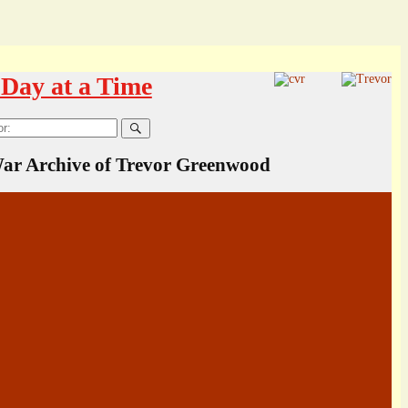
Day at a Time
ar Archive of Trevor Greenwood