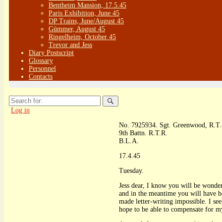
Bentheim Mansion, 17.5.45
Paris Exhibition, June 45
DP Trains, June/August 45
Gümmer, August 45
Ringelheim, October 45
Trevor and Jess
Diary Postscript
Glossary
Personnel
Contacts
Search
for:
Log in
No. 7925934. Sgt. Greenwood, R.T.
9th Battn. R.T.R.
B.L.A.
17.4.45
Tuesday.
Jess dear, I know you will be wonderi
and in the meantime you will have b
made letter-writing impossible. I se
hope to be able to compensate for my