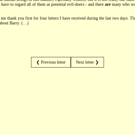
ave to regard all of them as potential evil-doers:- and there
are
many who woul
e thank you first for four letters I have received during the last two days. The
about Barry. (…)
❮ Previous letter
Next letter ❯