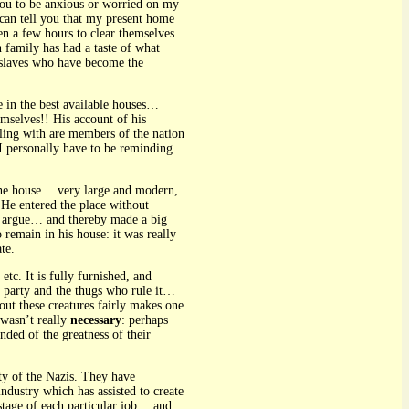
 you to be anxious or worried on my
I can tell you that my present home
n a few hours to clear themselves
n family has had a taste of what
ng slaves who have become the
e in the best available houses…
mselves!! His account of his
aling with are members of the nation
 I personally have to be reminding
 fine house… very large and modern,
 He entered the place without
to argue… and thereby made a big
remain in his house: it was really
te.
tc. It is fully furnished, and
 party and the thugs who rule it…
out these creatures fairly makes one
 wasn’t really
necessary
: perhaps
nded of the greatness of their
ty of the Nazis. They have
dustry which has assisted to create
stage of each particular job… and