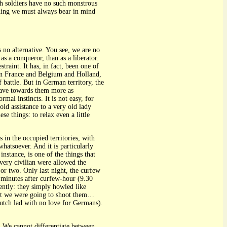
h soldiers have no such monstrous
ething we must always bear in mind
is no alternative. You see, we are no
s a conqueror, than as a liberator.
straint. It has, in fact, been one of
 in France and Belgium and Holland,
battle. But in German territory, the
ehave towards them more as
mal instincts. It is not easy, for
old assistance to a very old lady
e things: to relax even a little
 in the occupied territories, with
whatsoever. And it is particularly
nstance, is one of the things that
every civilian were allowed the
 or two. Only last night, the curfew
 minutes after curfew-hour (9.30
ently: they simply howled like
ght we were going to shoot them…
Dutch lad with no love for Germans).
t. We cannot differentiate between