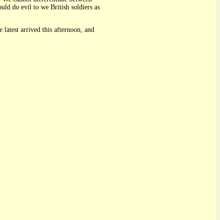
d do evil to we British soldiers as
 latest arrived this afternoon, and