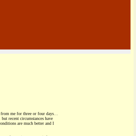
ter from me for three or four days…
 but recent circumstances have
conditions are much better and I