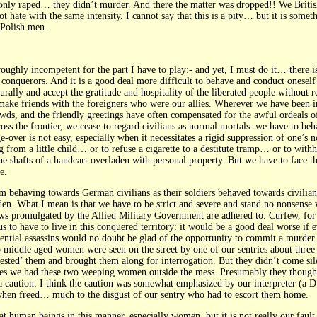
nly raped… they didn’t murder. And there the matter was dropped!! We Britis
t hate with the same intensity. I cannot say that this is a pity… but it is som
 Polish men.
thoroughly incompetent for the part I have to play:- and yet, I must do it… there 
conquerors. And it is a good deal more difficult to behave and conduct oneself a
urally and accept the gratitude and hospitality of the liberated people without re
to make friends with the foreigners who were our allies. Wherever we have been
s, and the friendly greetings have often compensated for the awful ordeals of 
cross the frontier, we cease to regard civilians as normal mortals: we have to b
ver is not easy, especially when it necessitates a rigid suppression of one’s nor
ng from a little child… or to refuse a cigarette to a destitute tramp… or to withh
e shafts of a handcart overladen with personal property. But we have to face thes
e.
m behaving towards German civilians as their soldiers behaved towards civilians
dden. What I mean is that we have to be strict and severe and stand no nonsense 
laws promulgated by the Allied Military Government are adhered to. Curfew, for i
us to have to live in this conquered territory: it would be a good deal worse if 
otential assassins would no doubt be glad of the opportunity to commit a murder
 middle aged women were seen on the street by one of our sentries about three
ested’ them and brought them along for interrogation. But they didn’t come sil
nutes we had these two weeping women outside the mess. Presumably they thou
a caution: I think the caution was somewhat emphasized by our interpreter (a 
when freed… much to the disgust of our sentry who had to escort them home.
reat human beings in this manner, especially women, but it is not really our faul