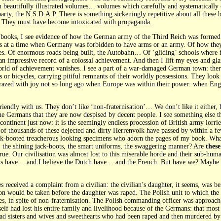
n beautifully illustrated volumes… volumes which carefully and systematically 
rty, the N.S.D.A.P. There is something sickeningly repetitive about all these 
 They must have become intoxicated with propaganda.
se books, I see evidence of how the German army of the Third Reich was forme
es at a time when Germany was forbidden to have arms or an army. Of how they
pades. Of enormous roads being built, the Autobahn… Of ‘gliding’ schools where f
is an impressive record of a colossal achievement. And then I lift my eyes and 
d of achievement vanishes. I see a part of a war-damaged German town: ther
s or bicycles, carrying pitiful remnants of their worldly possessions. They lo
azed with joy not so long ago when Europe was within their power: when Engla
endly with us. They don’t like ‘non-fraternisation’… We don’t like it either, bu
the Germans that they are now despised by decent people. I see something els
s continent just now: it is the seemingly endless procession of British army lo
 of thousands of these dejected and dirty Herrenvolk have passed by within a f
ack-booted treacherous looking specimens who adorn the pages of my book. Wh
s, the shining jack-boots, the smart uniforms, the swaggering manner? Are
these
 true. Our civilisation was almost lost to this miserable horde and their sub-hum
ns have… and I believe the Dutch have… and the French. But have we? Maybe th
es received a complaint from a civilian: the civilian’s daughter, it seems, was b
on would be taken before the daughter was raped. The Polish unit to which the
yes, in spite of non-fraternisation. The Polish commanding officer was appro
elf had lost his entire family and livelihood because of the Germans: that most 
had sisters and wives and sweethearts who had been raped and then murdered b