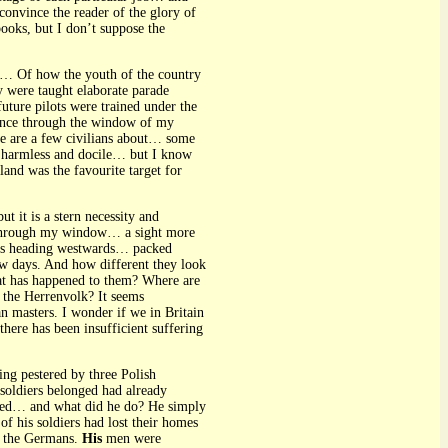
convince the reader of the glory of
books, but I don’t suppose the
d… Of how the youth of the country
 were taught elaborate parade
uture pilots were trained under the
glance through the window of my
e are a few civilians about… some
ok harmless and docile… but I know
nd was the favourite target for
t it is a stern necessity and
e through my window… a sight more
rries heading westwards… packed
ew days. And how different they look
at has happened to them? Where are
the Herrenvolk? It seems
an masters. I wonder if we in Britain
ere has been insufficient suffering
eing pestered by three Polish
 soldiers belonged had already
ached… and what did he do? He simply
of his soldiers had lost their homes
y the Germans.
His
men were