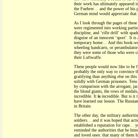
their work has ultimately appeared i
the Fuehrer… and the power of his pa
German mind would appreciate that.
As I look through the pages of the
were regimented into working parti
discipline, and ‘rifle drill’ with s
disguise of an innocent ‘sport’. It 
temporary home… And this book-worl
wheeling handcarts, or perambulator
they were some of those who were cr
their Luftwaffe.
These people would now like to be fri
probably the only way to convince 
gratifying than anything else on thi
solidly with German prisoners. Tens
by comparison with the arrogant, j
the blond giants, the rows of medal
incredible. It
is
incredible. But is it
have learned our lesson. The Russia
in Britain.
The other day, the military authoriti
soldiers… and it was hoped that acti
established a reputation for rape… 
reminded the authorities that he hims
and loved ones: that many of them 