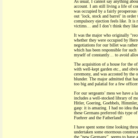
As usual, I cannot say anything ab
account. I am still living a life of 
was occupied by a fairly prosperous
out ‘lock, stock and barrel’ in orde
compulsory ejection feels like. It is
victims… and I don’t think they like
It was the major who originally “rec
whether they were occupied by Herre
negotiations for our billet was rath
which has been responsible for such 
myself of constantly… to avoid allo
The acquisition of a house for the o
with well-kept garden etc., and obvi
ceremony, and was accosted by the o
blunder. The major admitted that had
too big and palatial for a few offic
For our sergeants’ mess we have a la
includes a well-stocked library of 
Hitler, Goering, Goebbels, Himmler, 
gasp: it is amazing. I had no idea t
these Germans preferred this type of 
Fuehrer and the Fatherland!
I have spent some time looking thro
undertaken some enormous constructi
the “new Germany”, seems to have a 