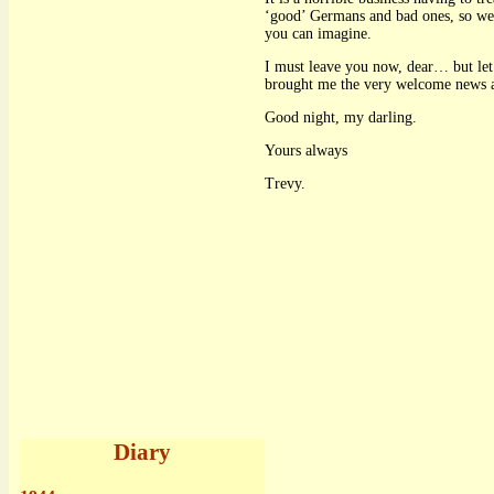
‘good’ Germans and bad ones, so we h
you can imagine.
I must leave you now, dear… but let m
brought me the very welcome news 
Good night, my darling.
Yours always
Trevy.
Diary