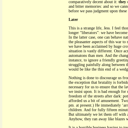
comparatively decent about it:
they
o
and bitter memories: and so we canno
before we pass judgment upon these
Later
This is a strange life, Jess. I feel 
longer “liberators”: we have become 
In the latter case, one can behave nat
the pleasanter aspects of this war 
we have been acclaimed by huge crowd
situation is vastly different. Once a
automatons than men. And the change-o
instance, to ignore a friendly greeti
struggling painfully along between th
would be like the thin end of a wedg
Nothing is done to discourage us fro
the exception that brutality is forbi
necessary for us to ensure that the 
we insist upon. It is bad enough for 
freedom of the streets after dark: p
afforded us a bit of amusement. Two
pm. at present.) He immediately ‘arr
children. And for fully fifteen mi
But ultimately we let them off with 
Anyhow, they ran away like blazes 
It is a horrible business having to t