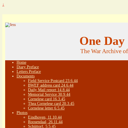
↓
One Day 
The War Archive o
Home
Diary Preface
Letters Preface
Documents
Field Service Postcard 23.6.44
BWEF address card 24.6.44
Daily Mail report 14.8.44
Memorial Service 30.9.44
Cornelese card 16.3.45
Thea Cornelese card 20.3.45
Cornelese letter 6.5.45
Photos
Eindhoven, 11.10.44
Roosendaal, 26.11.44
Schüttorf, 5.5.45