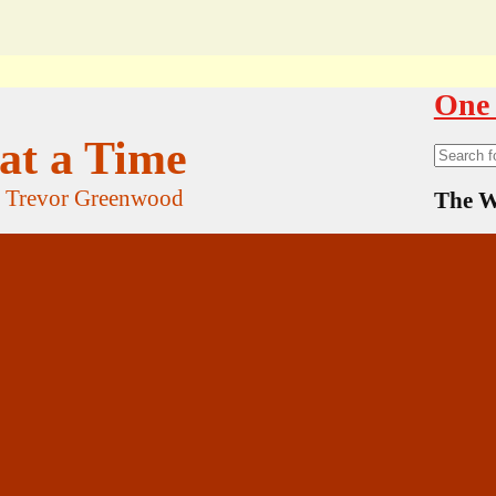
One 
at a Time
Search
for:
f Trevor Greenwood
The W