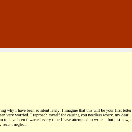
ng why I have been so silent lately: I imagine that this will be your first let
een very worried. I reproach myself for causing you needless worry, my dear…
em to have been thwarted every time I have attempted to write… but just now, 
 recent neglect.