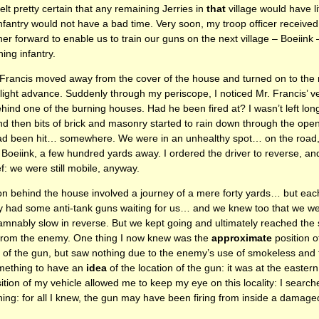
elt pretty certain that any remaining Jerries in
that
village would have li
infantry would not have a bad time. Very soon, my troop officer received
rther forward to enable us to train our guns on the next village – Boeiink
ing infantry.
 Francis moved away from the cover of the house and turned on to the r
slight advance. Suddenly through my periscope, I noticed Mr. Francis’ v
ehind one of the burning houses. Had he been fired at? I wasn’t left lo
nd then bits of brick and masonry started to rain down through the ope
had been hit… somewhere. We were in an unhealthy spot… on the road,
m Boeiink, a few hundred yards away. I ordered the driver to reverse, a
f: we were still mobile, anyway.
tion behind the house involved a journey of a mere forty yards… but e
 had some anti-tank guns waiting for us… and we knew too that we were
amnably slow in reverse. But we kept going and ultimately reached the 
 from the enemy. One thing I now knew was the
approximate
position o
rt of the gun, but saw nothing due to the enemy’s use of smokeless and
something to have an
idea
of the location of the gun: it was at the easter
ion of my vehicle allowed me to keep my eye on this locality: I searche
hing: for all I knew, the gun may have been firing from inside a damag