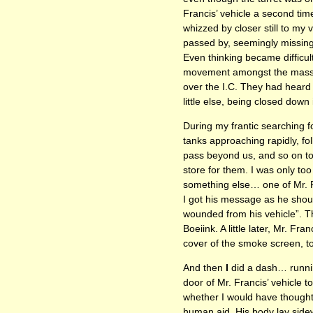
Francis’ vehicle a second tim
whizzed by closer still to my 
passed by, seemingly missing
Even thinking became difficul
movement amongst the mass o
over the I.C. They had heard
little else, being closed down
During my frantic searching 
tanks approaching rapidly, f
pass beyond us, and so on to 
store for them. I was only to
something else… one of Mr. Fr
I got his message as he shout
wounded from his vehicle”. T
Boeiink. A little later, Mr. F
cover of the smoke screen, to 
And then
I
did a dash… running
door of Mr. Francis’ vehicle t
whether I would have thought 
human aid. His body lay side