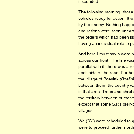
it sounded.
The following morning, those
vehicles ready for action. It 
by the enemy. Nothing happen
and rations were soon uneart
the orders which had been is
having an individual role to pl
And here I must say a word or
across our front. The line w
parallel with it, there was a
each side of the road. Further
the village of Boeyink
(Boeiin
between them, the country was
in that area. Trees and shrub
the territory between ourselv
except that some S.P.s (self-
villages.
We (“C”) were scheduled to go 
were to proceed further north