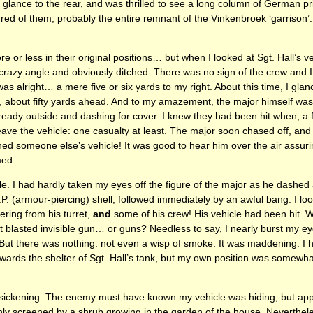
o glance to the rear, and was thrilled to see a long column of German 
ed of them, probably the entire remnant of the Vinkenbroek ‘garrison
or less in their original positions… but when I looked at Sgt. Hall’s ve
 crazy angle and obviously ditched. There was no sign of the crew and
 was alright… a mere five or six yards to my right. About this time, I gla
n, about fifty yards ahead. And to my amazement, the major himself was
lready outside and dashing for cover. I knew they had been hit when, a 
leave the vehicle: one casualty at least. The major soon chased off, and
hed someone else’s vehicle! It was good to hear him over the air assuri
med.
le. I had hardly taken my eyes off the figure of the major as he dashed
.P. (armour-piercing) shell, followed immediately by an awful bang. I lo
ring from his turret,
and
some of his crew! His vehicle had been hit. Wa
t blasted invisible gun… or guns? Needless to say, I nearly burst my eye
. But there was nothing: not even a wisp of smoke. It was maddening. I h
wards the shelter of Sgt. Hall’s tank, but my own position was somewhat
ickening. The enemy must have known my vehicle was hiding, but appa
ly screened by a shrub growing in the garden of the house. Nevertheless