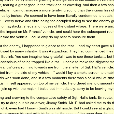
e, tearing a great gash in the track and its covering. And then a few sh
vehicle. I cannot imagine a more terrifying sound than the vicious hiss 
 us by inches. We seemed to have been literally condemned to death, wi
t… every nerve and fibre being too occupied trying to
see
the enemy gun
f haystacks, sheds and houses of the distant village. There were anx
 the impact on Mr. Francis’ vehicle, and could hear the subsequent rou
 inside the vehicle. I could only do my best to reassure them.
for the enemy, I happened to glance to the rear… and my heart gave a 
ollowed by many infantry. It was A squadron. They had commenced their
Boeiink. You can imagine how grateful I was to see those tanks… but I 
o conscious of being trapped like a rat… unable to make the slightest 
ancis’ crew running towards me from the shelter of Sgt. Hall’s vehicle. 
ed from the side of my vehicle – ” would I lay a smoke screen to enabl
his was soon done, and in a few moments there was a solid wall of sm
rancis himself appeared on top of my vehicle. He ordered me to dismount 
join up with the major. I baled out immediately, sorry to be leaving my 
 and crawling to the comparative safety of Sgt. Hall’s tank. En route,
o try to drag out his co-driver, Jimmy Smith. Mr. F. had asked me to do thi
of it, even had I known Smith was still inside. But I could see at a gl
ways across his seat with his head by the edge of the open door: he mu