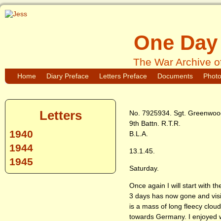
One Day 
The War Archive o
Home
Diary Preface
Letters Preface
Documents
Phot
Letters
No. 7925934. Sgt. Greenwood
9th Battn. R.T.R.
1940
B.L.A.
1944
13.1.45.
1945
Saturday.
Once again I will start with t
3 days has now gone and visibi
is a mass of long fleecy clo
towards Germany. I enjoyed w