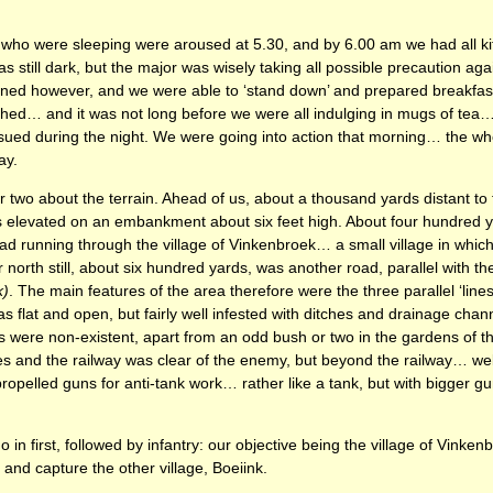
 who were sleeping were aroused at 5.30, and by 6.00 am we had all k
was still dark, but the major was wisely taking all possible precaution ag
ed however, and we were able to ‘stand down’ and prepared breakfast
hed… and it was not long before we were all indulging in mugs of tea
sued during the night. We were going into action that morning… the wh
ay.
 two about the terrain. Ahead of us, about a thousand yards distant to t
as elevated on an embankment about six feet high. About four hundred 
 road running through the village of Vinkenbroek… a small village in whi
 north still, about six hundred yards, was another road, parallel with the
k)
. The main features of the area therefore were the three parallel ‘line
 flat and open, but fairly well infested with ditches and drainage chann
s were non-existent, apart from an odd bush or two in the gardens of 
es and the railway was clear of the enemy, but beyond the railway… well
propelled guns for anti-tank work… rather like a tank, but with bigger g
in first, followed by infantry: our objective being the village of Vinken
 and capture the other village, Boeiink.