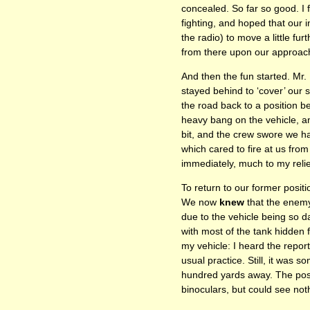
concealed. So far so good. I f
fighting, and hoped that our 
the radio) to move a little fu
from there upon our approach
And then the fun started. Mr.
stayed behind to ‘cover’ our 
the road back to a position b
heavy bang on the vehicle, a
bit, and the crew swore we 
which cared to fire at us fro
immediately, much to my relie
To return to our former posi
We now
knew
that the enemy
due to the vehicle being so d
with most of the tank hidden
my vehicle: I heard the repo
usual practice. Still, it was 
hundred yards away. The posit
binoculars, but could see not