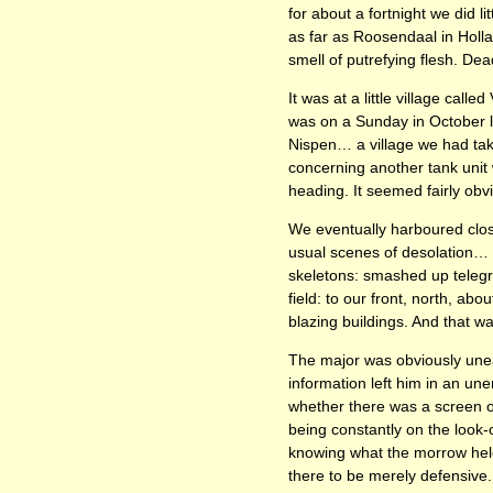
for about a fortnight we did 
as far as Roosendaal in Holl
smell of putrefying flesh. Dea
It was at a little village call
was on a Sunday in October 
Nispen… a village we had tak
concerning another tank unit
heading. It seemed fairly obvi
We eventually harboured clos
usual scenes of desolation… 
skeletons: smashed up telegra
field: to our front, north, ab
blazing buildings. And that 
The major was obviously unea
information left him in an u
whether there was a screen of
being constantly on the look-
knowing what the morrow held 
there to be merely defensive. 