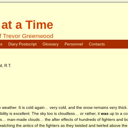
at a Time
f Trevor Greenwood
os
Diary Postscript
Glossary
Personnel
Contacts
, R.T.
he weather. It is cold again… very cold, and the snow remains very thick…
lity is excellent. The sky too is cloudless… or rather, it
was
up to a co
uds… man-made clouds… the after effects of hundreds of fighters and bo
atching the antics of the fighters as they twisted and twirled above t