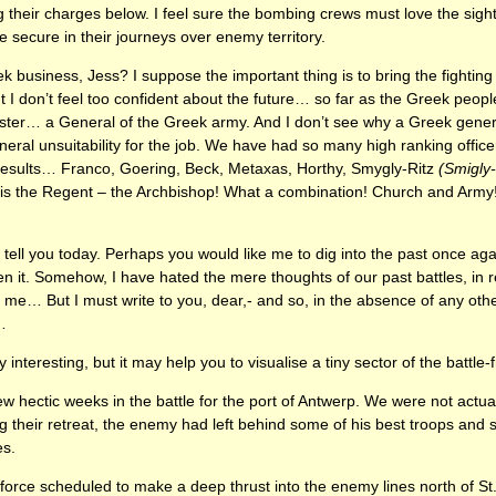
 their charges below. I feel sure the bombing crews must love the sight 
secure in their journeys over enemy territory.
k business, Jess? I suppose the important thing is to bring the fighting
t I don’t feel too confident about the future… so far as the Greek peo
ster… a General of the Greek army. And I don’t see why a Greek genera
eral unsuitability for the job. We have had so many high ranking officers
 results… Franco, Goering, Beck, Metaxas, Horthy, Smygly-Ritz
(Smigly
is the Regent – the Archbishop! What a combination! Church and Army! I
o tell you today. Perhaps you would like me to dig into the past once ag
 it. Somehow, I have hated the mere thoughts of our past battles, in r
… But I must write to you, dear,- and so, in the absence of any other 
…
ery interesting, but it may help you to visualise a tiny sector of the battle-f
 hectic weeks in the battle for the port of Antwerp. We were not actual
 their retreat, the enemy had left behind some of his best troops and s
es.
force scheduled to make a deep thrust into the enemy lines north of St