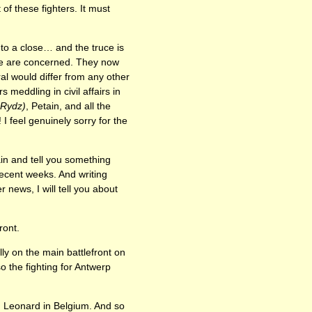
of these fighters. It must
 to a close… and the truce is
ple are concerned. They now
l would differ from any other
 meddling in civil affairs in
-Rydz)
, Petain, and all the
 feel genuinely sorry for the
ain and tell you something
ecent weeks. And writing
news, I will tell you about
ront.
ly on the main battlefront on
o the fighting for Antwerp
. Leonard in Belgium. And so