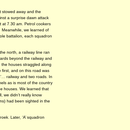
it stowed away and the
ainst a surprise dawn attack
 at 7.30 am. Petrol cookers
… Meanwhile, we learned of
ole battalion, each squadron
he north, a railway line ran
yards beyond the railway and
ch the houses straggled along
 first, and on this road was
s’… railway and two roads. In
els as is most of the country
the houses. We learned that
, we didn’t really know
uns) had been sighted in the
broek. Later, ‘A’ squadron