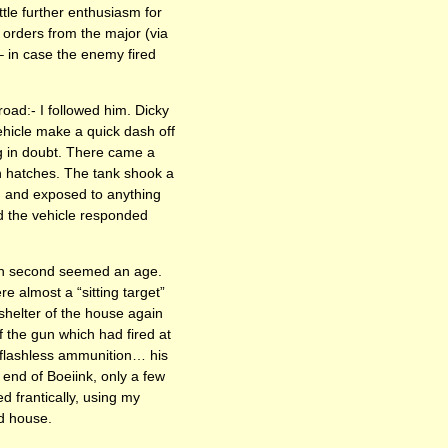
ttle further enthusiasm for
 orders from the major (via
 – in case the enemy fired
oad:- I followed him. Dicky
ehicle make a quick dash off
ng in doubt. There came a
n hatches. The tank shook a
 and exposed to anything
nd the vehicle responded
ach second seemed an age.
 almost a “sitting target”
shelter of the house again
f the gun which had fired at
 flashless ammunition… his
n end of Boeiink, only a few
d frantically, using my
ed house.