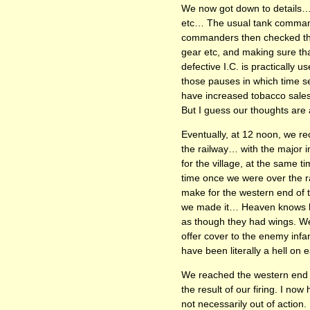
We now got down to details… 
etc… The usual tank commande
commanders then checked their
gear etc, and making sure tha
defective I.C. is practically 
those pauses in which time se
have increased tobacco sales
But I guess our thoughts are 
Eventually, at 12 noon, we re
the railway… with the major i
for the village, at the same t
time once we were over the ra
make for the western end of t
we made it… Heaven knows how
as though they had wings. We
offer cover to the enemy infan
have been literally a hell on e
We reached the western end of
the result of our firing. I no
not necessarily out of action