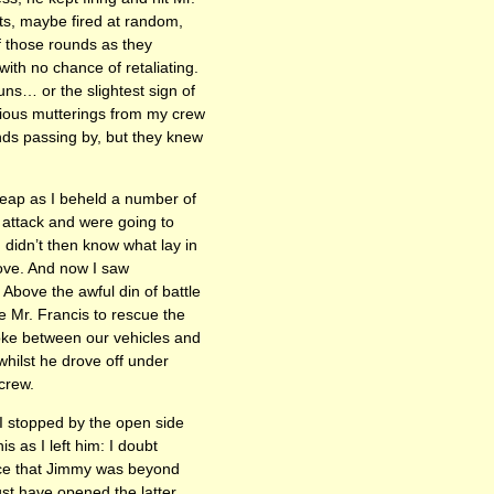
ots, maybe fired at random,
of those rounds as they
th no chance of retaliating.
s… or the slightest sign of
ious mutterings from my crew
nds passing by, but they knew
leap as I beheld a number of
 attack and were going to
didn’t then know what lay in
move. And now I saw
Above the awful din of battle
e Mr. Francis to rescue the
oke between our vehicles and
whilst he drove off under
crew.
 I stopped by the open side
s as I left him: I doubt
ance that Jimmy was beyond
st have opened the latter