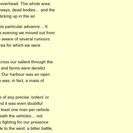
ng overhead. The whole area
oadways, dead bodies… and the
cking up in the air.
this particular advance… It
s evening we moved out from
e aware of several rumours
rea for which we were
ross our salient through the
 and farms were derelict
es. Our harbour was an open
n was, in fact, a mass of
of any precise ‘orders’ or
d it was even doubtful
t least one man per vehicle
neath the vehicles… not
 fighting for our presence
 to the west: a bitter battle,