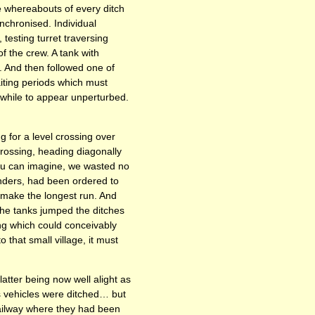
 whereabouts of every ditch
chronised. Individual
testing turret traversing
f the crew. A tank with
y. And then followed one of
aiting periods which must
while to appear unperturbed.
 for a level crossing over
crossing, heading diagonally
 you can imagine, we wasted no
anders, had been ordered to
o make the longest run. And
he tanks jumped the ditches
ng which could conceivably
 that small village, it must
atter being now well alight as
’s vehicles were ditched… but
 railway where they had been