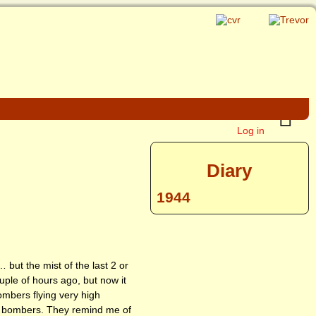
Log in
Diary
1944
 but the mist of the last 2 or
uple of hours ago, but now it
mbers flying very high
he bombers. They remind me of