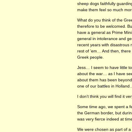
sheep dogs faithfully guarding
make them feel so much more 
What do you think of the Gree
therefore to be welcomed. Bu
have a general as Prime Mini
general in intolerance and gen
recent years with disastrous
rest of ’em… And then, there 
Greek people.
Jess… I seem to have little t
about the war… as I have seen
about them has been beyond me
one of our battles in Holland
I don’t think you will find it v
Some time ago, we spent a few
the German border, but during
was very fierce indeed at tim
We were chosen as part of a 