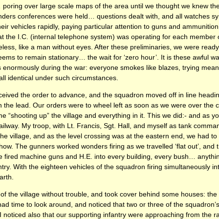
poring over large scale maps of the area until we thought we knew the
rs conferences were held… questions dealt with, and all watches syn
 vehicles rapidly, paying particular attention to guns and ammunition, 
t the I.C. (internal telephone system) was operating for each member o
useless, like a man without eyes. After these preliminaries, we were read
ems to remain stationary… the wait for ‘zero hour’. It is these awful w
 enormously during the war: everyone smokes like blazes, trying mean
all identical under such circumstances.
ceived the order to advance, and the squadron moved off in line heading
n the lead. Our orders were to wheel left as soon as we were over the 
ime “shooting up” the village and everything in it. This we did:- and as
ilway. My troop, with Lt. Francis, Sgt. Hall, and myself as tank comm
he village, and as the level crossing was at the eastern end, we had t
. The gunners worked wonders firing as we travelled ‘flat out’, and t
 fired machine guns and H.E. into every building, every bush… anythi
try. With the eighteen vehicles of the squadron firing simultaneously into
arth.
 the village without trouble, and took cover behind some houses: the l
w had time to look around, and noticed that two or three of the squadron
. I noticed also that our supporting infantry were approaching from the