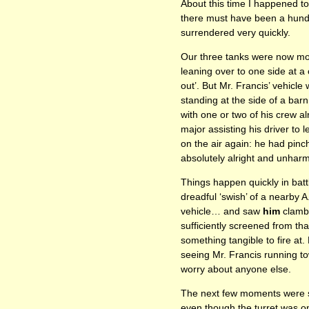
About this time I happened t
there must have been a hundr
surrendered very quickly.
Our three tanks were now more 
leaning over to one side at a
out’. But Mr. Francis’ vehicle
standing at the side of a bar
with one or two of his crew a
major assisting his driver to 
on the air again: he had pinc
absolutely alright and unhar
Things happen quickly in batt
dreadful ‘swish’ of a nearby A
vehicle… and saw
him
clambe
sufficiently screened from tha
something tangible to fire at
seeing Mr. Francis running to
worry about anyone else.
The next few moments were s
even though the turret was on