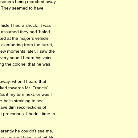
prisoners being marched away:
’. They seemed to have
hicle I had a shock. It was
 I assumed they had ‘baled
nced at the major’s vehicle
 clambering from the turret,
few moments later, I saw the
 very soon I heard his voice
ng the colonel that he was
 away, when I heard that
oked towards Mr. Francis’
s it my turn next, or was I
-balls straining to see
ave dim recollections of
 precarious: I hadn’t time to
rently he couldn’t see me,
, he kept firing and hit Mr.