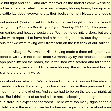
little but fight and eat… and dive for cover as the mortars came whistli
and became a battlefield… wrecked villages, blazing farms, torn up r
d cattle lay about everywhere… their bodies horribly bloated and legs sti
ed Vinkenbrook
(Vinkenbroek)
in Holland that we fought our last battle in 
last year…
(See also the diary entry for Sunday 29.10.44).
The previou
en earlier, and headed westwards. We had no definite orders, but wer
 who were reported to have had a hammering the previous day in the a
ous that we were taking over from them on the left flank of our salient.
e to the village of Wouwsche Hil… having made a three mile journey ac
dead cows lay in the fields; dead Germans lay by the roadside: houses
ph poles littered the roads, the latter lined with scarred and torn tre
out a mile away, several buildings were blazing: the whole forward horizo
was where the enemy were.
sy about our situation. We harboured in the darkness and the absence 
nenviable position: the enemy may have been nearer than presumed… an
 our infantry ahead of us. And so we had to be on the alert all night, a
out. But I think most of us had a little rest… sleeping on the ground be
in store, but expecting the worst. There were too many signs of heavy
Until late in the evening, we had witnessed signs of a battle about a mile