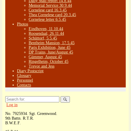
Daily Mail report 14.8.44
Memorial Service 30.9.44
Cornelese card 16.3.45
Thea Cornelese card 20.3.45
Cornelese letter 6.5.45
Photos
Eindhoven, 11.10.44
Roosendaal, 26.11.44
Schüttorf, 5.5.45
Bentheim Mansion, 17.5.45
Paris Exhibition, June 45
DP Trains, June/August 45
Gümmer, August 45
Ringelheim, October 45
Trevor and Jess
Diary Postscript
Glossary
Personnel
Contacts
Search
for:
Log in
No. 7925934. Sgt. Greenwood.
9th Battn. R.T.R.
B.W.E.F.