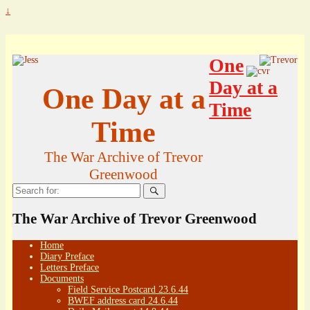
↓
One
Day at a
One Day at a
Time
Time
The War Archive of Trevor
Greenwood
Search
for:
The War Archive of Trevor Greenwood
Home
Diary Preface
Letters Preface
Documents
Field Service Postcard 23.6.44
BWEF address card 24.6.44