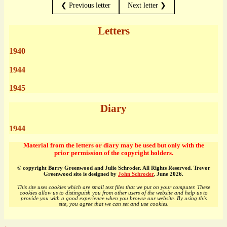
❮ Previous letter
Next letter ❯
Letters
1940
1944
1945
Diary
1944
Material from the letters or diary may be used but only with the
prior permission of the copyright holders.
© copyright Barry Greenwood and Julie Schroder. All Rights Reserved. Trevor
Greenwood site is designed by
John Schroder
, June 2026.
This site uses cookies which are small text files that we put on your computer. These
cookies allow us to distinguish you from other users of the website and help us to
provide you with a good experience when you browse our website. By using this
site, you agree that we can set and use cookies.