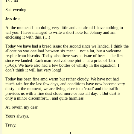
15.7.44
Sat. evening.
Jess dear,
At the moment I am doing very little and am afraid I have nothing to
tell you. I have managed to write a short note for Johnny and am
enclosing it with this. (…)
Today we have had a bread issue: the second since we landed. I think the
allocation was one loaf between six men:… not a lot, but a welcome
respite from biscuits. Today also there was an issue of beer… the first
since we landed. Each man received one pint… at a price of 15fr.
(1/6d). We have also had a few bottles of whisky in the squadron. I
don’t think it will last very long!
Today has been fine amd warm but rather cloudy. We have not had
much rain for the last few days, and conditions have now become very
dusty: at the moment, we are living close to a ‘road’ and the traffic
provides us with a fine dust cloud more or less all day… But dust is
only a minor discomfort… and quite harmless.
Au revoir, my dear,
Yours always,
Trevy.