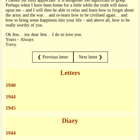
I cannot yet fully appreciate: it is altogether too significant to grasp.
Perhaps when I have been home for a little while the truth will dawn
upon me – and I will then be able to relax and learn how to forget about
the army and the war… and re-learn how to be civilised again… and
how to bring some happiness into your life – and above all, how to be
really worthy of you.
Oh Jess… my dear Jess… I do so love you.
Yours – Always
Trevy.
❮ Previous letter
Next letter ❯
Letters
1940
1944
1945
Diary
1944