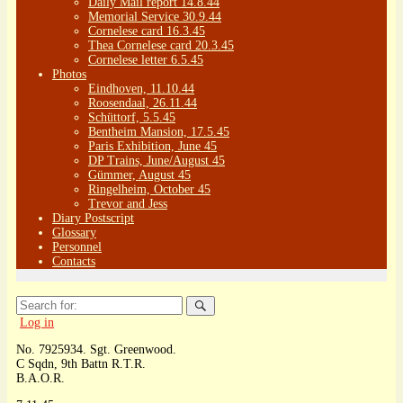
Daily Mail report 14.8.44
Memorial Service 30.9.44
Cornelese card 16.3.45
Thea Cornelese card 20.3.45
Cornelese letter 6.5.45
Photos
Eindhoven, 11.10.44
Roosendaal, 26.11.44
Schüttorf, 5.5.45
Bentheim Mansion, 17.5.45
Paris Exhibition, June 45
DP Trains, June/August 45
Gümmer, August 45
Ringelheim, October 45
Trevor and Jess
Diary Postscript
Glossary
Personnel
Contacts
Search
for:
Log in
No. 7925934. Sgt. Greenwood.
C Sqdn, 9th Battn R.T.R.
B.A.O.R.