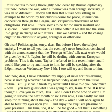
I must confess to being thoroughly bewildered by Russian diplomacy
just now: before the war, when Litvinov was their foreign secretary, it
was all so different. I always felt then that Russia was setting an
example to the world by her obvious desire for peace, international
cooperation through the League, and scrupulous observance of her
obligations. But now… there seems to be far too much mistrust and
suspicion. I could understand this a little better if we still had the same
‘old gang’ in charge of our affairs… but we haven’t – and the change
ought to be obvious to anyone, foreigner or otherwise.
Oh dear! Politics again: sorry, dear. But before I leave the subject
entirely, I want to tell you that the evening’s news broadcast concluded
with the announcement that the ‘Foreign Affairs’ talk next week would
be given by A.J.P. Taylor: he will be dealing with current European
problems. This is the same Taylor I referred to in a recent letter, and I
would like you to try and listen to him: he will be speaking after the
9.0pm news on Wednesday Nov 14th. I too will try and listen to him.
And now, dear, I have exhausted my supply of news for this evening…
because nothing whatever has happened today apart from the usual
routine. But I just can’t finish my letter until I have told you how much
– well… you may guess what I was going to say, Jessie Mine. It
is
true
though: I love you so much, Jess… and I don’t know how on earth I’m
going to survive the next month or so: Even now, I can hardly eat and
sleep for thinking about the day –
the
day – when I will once again be
able to feast my eyes upon you… and enjoy the exquisite pleasure of
your presence. This time, too, it will be for good – but that is something