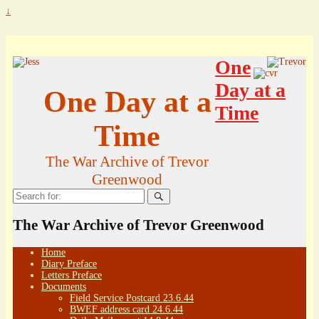
↓
One
Day at a
One Day at a
Time
Time
The War Archive of Trevor
Greenwood
Search
for:
The War Archive of Trevor Greenwood
Home
Diary Preface
Letters Preface
Documents
Field Service Postcard 23.6.44
BWEF address card 24.6.44