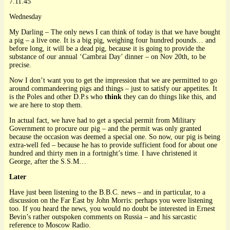
7.11.45
Wednesday
My Darling – The only news I can think of today is that we have bought
a pig – a live one. It is a big pig, weighing four hundred pounds… and
before long, it will be a dead pig, because it is going to provide the
substance of our annual ‘Cambrai Day’ dinner – on Nov 20th, to be
precise.
Now I don’t want you to get the impression that we are permitted to go
around commandeering pigs and things – just to satisfy our appetites. It
is the Poles and other D.P.s who
think
they can do things like this, and
we are here to stop them.
In actual fact, we have had to get a special permit from Military
Government to procure our pig – and the permit was only granted
because the occasion was deemed a special one. So now, our pig is being
extra-well fed – because he has to provide sufficient food for about one
hundred and thirty men in a fortnight’s time. I have christened it
George, after the S.S.M…
Later
Have just been listening to the B.B.C. news – and in particular, to a
discussion on the Far East by John Morris: perhaps you were listening
too. If you heard the news, you would no doubt be interested in Ernest
Bevin’s rather outspoken comments on Russia – and his sarcastic
reference to Moscow Radio.