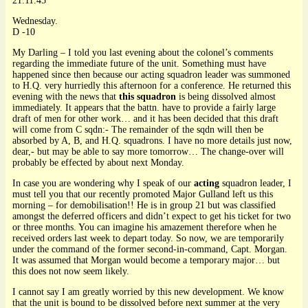
21.11.45
Wednesday.
D -10
My Darling – I told you last evening about the colonel’s comments
regarding the immediate future of the unit. Something must have
happened since then because our acting squadron leader was summoned
to H.Q. very hurriedly this afternoon for a conference. He returned this
evening with the news that
this squadron
is being dissolved almost
immediately. It appears that the battn. have to provide a fairly large
draft of men for other work… and it has been decided that this draft
will come from C sqdn:- The remainder of the sqdn will then be
absorbed by A, B, and H.Q. squadrons. I have no more details just now,
dear,- but may be able to say more tomorrow… The change-over will
probably be effected by about next Monday.
In case you are wondering why I speak of our
acting
squadron leader, I
must tell you that our recently promoted Major Gulland left us this
morning – for demobilisation!! He is in group 21 but was classified
amongst the deferred officers and didn’t expect to get his ticket for two
or three months. You can imagine his amazement therefore when he
received orders last week to depart today. So now, we are temporarily
under the command of the former second-in-command, Capt. Morgan.
It was assumed that Morgan would become a temporary major… but
this does not now seem likely.
I cannot say I am greatly worried by this new development. We know
that the unit is bound to be dissolved before next summer at the very