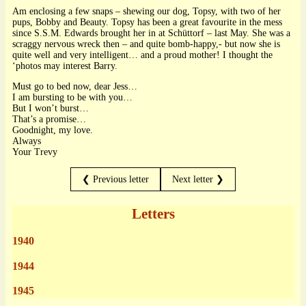
Am enclosing a few snaps – shewing our dog, Topsy, with two of her
pups, Bobby and Beauty. Topsy has been a great favourite in the mess
since S.S.M. Edwards brought her in at Schüttorf – last May. She was a
scraggy nervous wreck then – and quite bomb-happy,- but now she is
quite well and very intelligent… and a proud mother! I thought the
‘photos may interest Barry.
Must go to bed now, dear Jess…
I am bursting to be with you…
But I won’t burst…
That’s a promise…
Goodnight, my love.
Always
Your Trevy
❮ Previous letter
Next letter ❯
Letters
1940
1944
1945