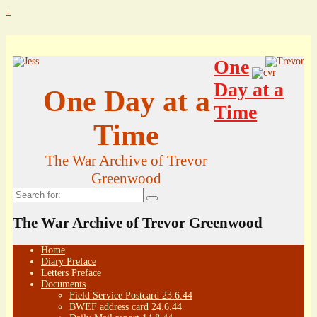
↓
One
Day at a
One Day at a
Time
Time
The War Archive of Trevor
Greenwood
Search
for:
The War Archive of Trevor Greenwood
Home
Diary Preface
Letters Preface
Documents
Field Service Postcard 23.6.44
BWEF address card 24.6.44