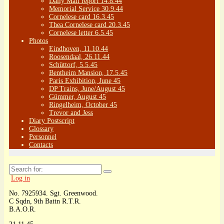
Daily Mail report 14.8.44
Memorial Service 30.9.44
Cornelese card 16.3.45
Thea Cornelese card 20.3.45
Cornelese letter 6.5.45
Photos
Eindhoven, 11.10.44
Roosendaal, 26.11.44
Schüttorf, 5.5.45
Bentheim Mansion, 17.5.45
Paris Exhibition, June 45
DP Trains, June/August 45
Gümmer, August 45
Ringelheim, October 45
Trevor and Jess
Diary Postscript
Glossary
Personnel
Contacts
Search
for:
Log in
No. 7925934. Sgt. Greenwood.
C Sqdn, 9th Battn R.T.R.
B.A.O.R.