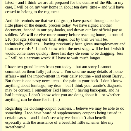
latest – and I think we are all prepared for the demise of the 9th. In my
case, I will be on my way home in about ten days’ time – and will have
ceased to belong to the regiment…
And this reminds me that we (22 group) have passed through another
little phase of the demob. process today. We have signed another
document, handed in our pay-books, and drawn our last official pay as
soldiers. We
will
receive more money before reaching home,- a sum of
£10 (for sgts.) during our final stages, but by then we will be,
technically, civilians… having previously been given unemployment and
insurance cards-!! I don’t know what the next stage will be but I wish it
would come more quickly: these last days
do
seem to be dragging, Jess
– I will be a nervous wreck if I have to wait much longer.
I have two grand letters from you today – but am sorry I cannot
comment on them fully just now… You send me many details of home
affairs – and the improvement in your daily routine – and about Barry…
But there is one nasty news item – the pain in your back. I don’t know
anything about lumbago, my dear – but I think your auntie’s diagnosis
may be correct. I remember Ted Hinson
(?)
having back-pain, and he
had lumbago. I don’t know what you are doing about it – or whether
anything
can
be done for it. (…)
Regarding the clothing-coupon business, I believe we may be able to do
something. I too have heard of supplementary coupons being issued in
certain cases… and I don’t see why we shouldn’t also benefit…
especially with the assistance of a beautiful little schemer like my
sweetheart-!