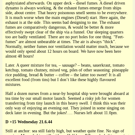
asphyxiated afterwards. On upper deck – diesel fumes. A diesel driven
dynamo is always working, & the exhaust fumes emerge from ships
side, about centre. That heavy poisonous smell seems to be everywhere.
It is much worse when the main engines (Diesel) start. Here again, the
exhaust is at the side. This seems bad designing to me. The exhaust
fumes are comparatively dangerous, & would be better & more
effectively swept clear of the ship via a funnel. Our sleeping quarters
too are badly ventilated. There are no port holes for one thing. “Feet-
fumes” are almost unbearable at times. The air is always “thick”.
Normally, neither fumes nor ventilation would matter much, because we
would only spend about 12 hours on board. We have now been here
almost 48 hours!
Later. A queer mixture for tea, – sausage? – beans, sauerkraut, tomato
ketchup, tomato chutney, mixed veg, piles of other seasoning: pineapple
rice pudding, bread & butter – coffee – the latter too sweet! It is all
excellent food (from tins) but I don’t like these highly flavoured
mixtures.
Half a dozen nurses from a near-by hospital ship were brought aboard at
tea time by our small motor launch. Seemed a risky job for women
transferring from tiny launch in this heavy swell. I think this was their
only way of enjoying an evening out. They joined in some singing on
deck later in evening. But the jokes!…. Nurses left about 11.0pm.
D +15 Wednesday 21.6.44
Still at anchor: sea still fairly high, but weather quite fine. No sign of