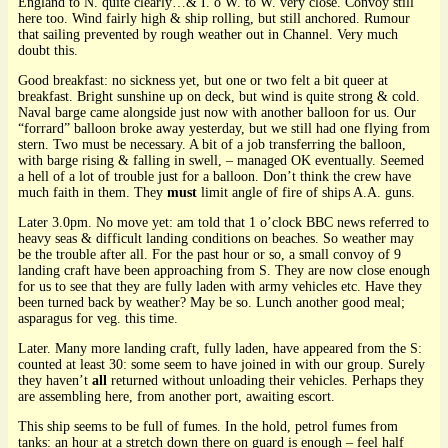
England to N. quite clearly…& I. o W. to W. very close. Convoy still
here too. Wind fairly high & ship rolling, but still anchored. Rumour
that sailing prevented by rough weather out in Channel. Very much
doubt this.
Good breakfast: no sickness yet, but one or two felt a bit queer at
breakfast. Bright sunshine up on deck, but wind is quite strong & cold.
Naval barge came alongside just now with another balloon for us. Our
“forrard” balloon broke away yesterday, but we still had one flying from
stern. Two must be necessary. A bit of a job transferring the balloon,
with barge rising & falling in swell, – managed OK eventually. Seemed
a hell of a lot of trouble just for a balloon. Don’t think the crew have
much faith in them. They
must
limit angle of fire of ships A.A. guns.
Later 3.0pm. No move yet: am told that 1 o’clock BBC news referred to
heavy seas & difficult landing conditions on beaches. So weather may
be the trouble after all. For the past hour or so, a small convoy of 9
landing craft have been approaching from S. They are now close enough
for us to see that they are fully laden with army vehicles etc. Have they
been turned back by weather? May be so. Lunch another good meal;
asparagus for veg. this time.
Later. Many more landing craft, fully laden, have appeared from the S:
counted at least 30: some seem to have joined in with our group. Surely
they haven’t
all
returned without unloading their vehicles. Perhaps they
are assembling here, from another port, awaiting escort.
This ship seems to be full of fumes. In the hold, petrol fumes from
tanks: an hour at a stretch down there on guard is enough – feel half