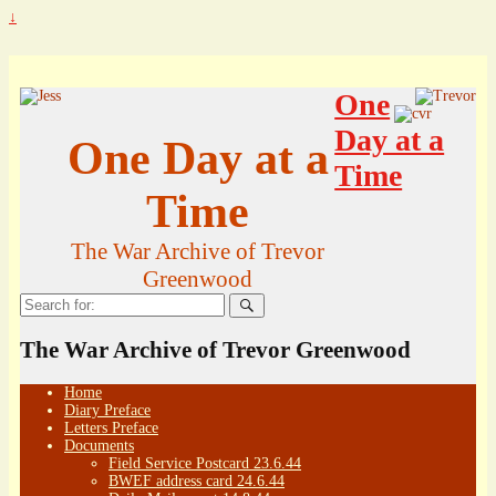
↓
One
Day at a
One Day at a
Time
Time
The War Archive of Trevor
Greenwood
Search
for:
The War Archive of Trevor Greenwood
Home
Diary Preface
Letters Preface
Documents
Field Service Postcard 23.6.44
BWEF address card 24.6.44