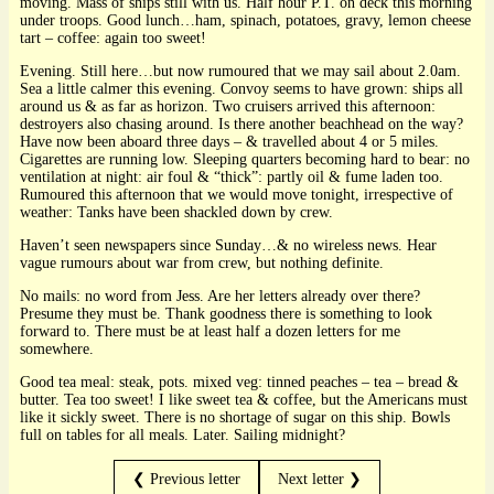
moving. Mass of ships still with us. Half hour P.T. on deck this morning
under troops. Good lunch…ham, spinach, potatoes, gravy, lemon cheese
tart – coffee: again too sweet!
Evening. Still here…but now rumoured that we may sail about 2.0am.
Sea a little calmer this evening. Convoy seems to have grown: ships all
around us & as far as horizon. Two cruisers arrived this afternoon:
destroyers also chasing around. Is there another beachhead on the way?
Have now been aboard three days – & travelled about 4 or 5 miles.
Cigarettes are running low. Sleeping quarters becoming hard to bear: no
ventilation at night: air foul & “thick”: partly oil & fume laden too.
Rumoured this afternoon that we would move tonight, irrespective of
weather: Tanks have been shackled down by crew.
Haven’t seen newspapers since Sunday…& no wireless news. Hear
vague rumours about war from crew, but nothing definite.
No mails: no word from Jess. Are her letters already over there?
Presume they must be. Thank goodness there is something to look
forward to. There must be at least half a dozen letters for me
somewhere.
Good tea meal: steak, pots. mixed veg: tinned peaches – tea – bread &
butter. Tea too sweet! I like sweet tea & coffee, but the Americans must
like it sickly sweet. There is no shortage of sugar on this ship. Bowls
full on tables for all meals. Later. Sailing midnight?
❮ Previous letter
Next letter ❯