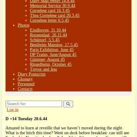
Daily Mail report 14.8.44
Memorial Service 30.9.44
Cornelese card 16.3.45
Thea Cornelese card 20.3.45
Cornelese letter 6.5.45
Photos
Eindhoven, 11.10.44
Roosendaal, 26.11.44
Schüttorf, 5.5.45
Bentheim Mansion, 17.5.45
Paris Exhibition, June 45
DP Trains, June/August 45
Gümmer, August 45
Ringelheim, October 45
Trevor and Jess
Diary Postscript
Glossary
Personnel
Contacts
Search
for:
Log in
D +14 Tuesday 20.6.44
Amazed to learn at reveille that we haven’t moved during the night.
What is the hitch this time? Went on deck before breakfast: can still see