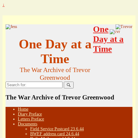
↓
One
Day at a
One Day at a
Time
Time
The War Archive of Trevor
Greenwood
Search
for:
The War Archive of Trevor Greenwood
Home
Diary Preface
Letters Preface
Documents
Field Service Postcard 23.6.44
BWEF address card 24.6.44