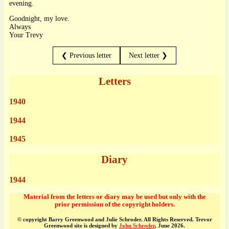
evening.
Goodnight, my love.
Always
Your Trevy
❮ Previous letter
Next letter ❯
Letters
1940
1944
1945
Diary
1944
Material from the letters or diary may be used but only with the
prior permission of the copyright holders.
© copyright Barry Greenwood and Julie Schroder. All Rights Reserved. Trevor
Greenwood site is designed by
John Schroder
, June 2026.