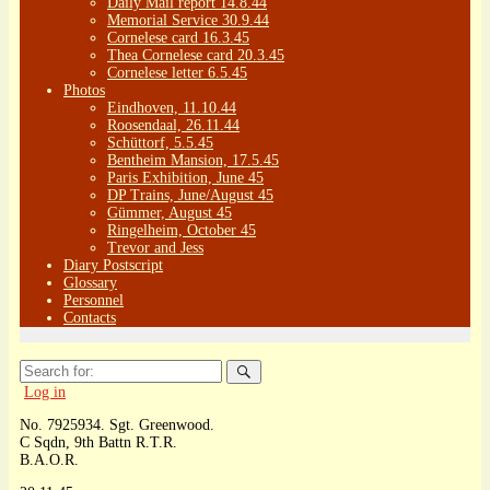
Daily Mail report 14.8.44
Memorial Service 30.9.44
Cornelese card 16.3.45
Thea Cornelese card 20.3.45
Cornelese letter 6.5.45
Photos
Eindhoven, 11.10.44
Roosendaal, 26.11.44
Schüttorf, 5.5.45
Bentheim Mansion, 17.5.45
Paris Exhibition, June 45
DP Trains, June/August 45
Gümmer, August 45
Ringelheim, October 45
Trevor and Jess
Diary Postscript
Glossary
Personnel
Contacts
Search
for:
Log in
No. 7925934. Sgt. Greenwood.
C Sqdn, 9th Battn R.T.R.
B.A.O.R.