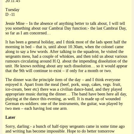
20.11.45
Tuesday
D -11
Jessie Mine – In the absence of anything better to talk about, I will tell
you something about our Cambrai Day function:- the last Cambrai Day,
so far as I am concerned…
It has been a general holiday, and I think most of the lads spent half the
morning in bed – that is, until about 10.30am, when the colonel came
along to say a few words. After talking to the squadron, he visited the
sergeants mess, had a couple of whiskies, and then told us about various
rumours circulating around H.Q. about the impending dissolution of the
unit. He knows nothing about any such dissolution… so it would appear
that the 9th will continue to exist – if only for a month or two.
The dinner was the principle item of the day – and I think everyone
enjoyed it. Apart from the meal (beef, pork, soup, cakes, vegs. fruit,
ice-cream, beer etc) there was a civilian dance-band, and they played
appropriate music during the dinner… The band have been here all day,
playing at the dance this evening, as well. It is made up of wounded
German ex-soldiers: one of the instruments, the guitar, was played by
two men – each having lost one arm.
Later
Sorry, darling:- a bunch of half-tipsy sergeants came in some time ago
and writing has become impossible. Hope to do better tomorrow