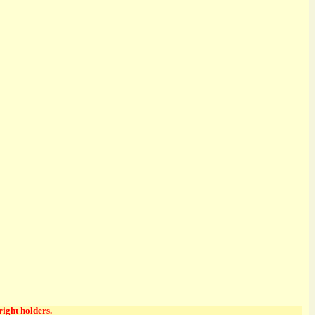
right holders.