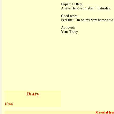
Depart 11.0am.
Arrive Hanover 4.20am, Saturday.
Good news –
Feel that I’m on my way home now.
Au revoir
Your Trevy.
Diary
1944
Material from