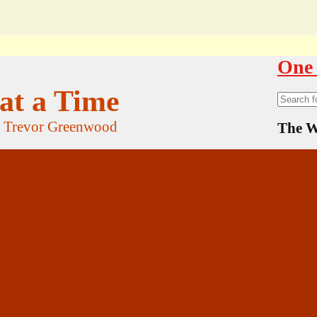
One 
at a Time
Search
for:
f Trevor Greenwood
The W