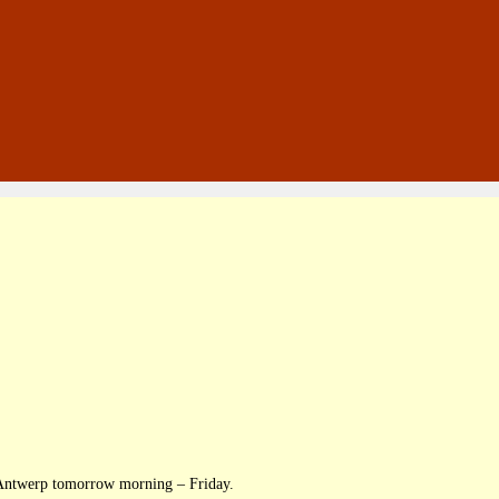
g Antwerp tomorrow morning – Friday.