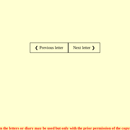
❮ Previous letter
Next letter ❯
 the letters or diary may be used but only with the prior permission of the copy