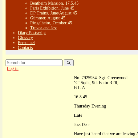
Bentheim Mansion, 17.5.45
Paris Exhibition, June 45
DP Trains, June/August 45
Gümmer, August 45
Ringelheim, October 45
Trevor and Jess
Diary Postscript
Glossary
Personnel
Contacts
Search
for:
Log in
No. 7925934. Sgt. Greenwood.
‘C’ Sqdn, 9th Battn RTR,
B.L.A.
16.8.45
Thursday Evening
Late
Jess Dear
Have just heard that we are leavin