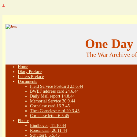
↓
One Day 
The War Archive o
Home
Diary Preface
Letters Preface
Documents
Field Service Postcard 23.6.44
BWEF address card 24.6.44
Daily Mail report 14.8.44
Memorial Service 30.9.44
Cornelese card 16.3.45
Thea Cornelese card 20.3.45
Cornelese letter 6.5.45
Photos
Eindhoven, 11.10.44
Roosendaal, 26.11.44
Schüttorf, 5.5.45