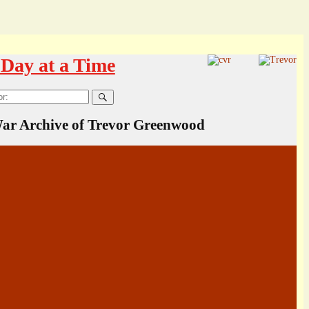
Day at a Time
ar Archive of Trevor Greenwood