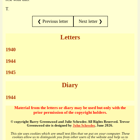
T.
❮ Previous letter
Next letter ❯
Letters
1940
1944
1945
Diary
1944
Material from the letters or diary may be used but only with the
prior permission of the copyright holders.
© copyright Barry Greenwood and Julie Schroder. All Rights Reserved. Trevor
Greenwood site is designed by
John Schroder
, June 2026.
This site uses cookies which are small text files that we put on your computer. These
cookies allow us to distinguish you from other users of the website and help us to