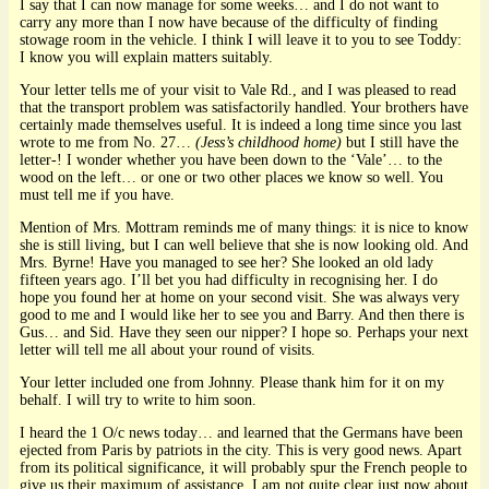
I say that I can now manage for some weeks… and I do not want to
carry any more than I now have because of the difficulty of finding
stowage room in the vehicle. I think I will leave it to you to see Toddy:
I know you will explain matters suitably.
Your letter tells me of your visit to Vale Rd., and I was pleased to read
that the transport problem was satisfactorily handled. Your brothers have
certainly made themselves useful. It is indeed a long time since you last
wrote to me from No. 27…
(Jess’s childhood home)
but I still have the
letter-! I wonder whether you have been down to the ‘Vale’… to the
wood on the left… or one or two other places we know so well. You
must tell me if you have.
Mention of Mrs. Mottram reminds me of many things: it is nice to know
she is still living, but I can well believe that she is now looking old. And
Mrs. Byrne! Have you managed to see her? She looked an old lady
fifteen years ago. I’ll bet you had difficulty in recognising her. I do
hope you found her at home on your second visit. She was always very
good to me and I would like her to see you and Barry. And then there is
Gus… and Sid. Have they seen our nipper? I hope so. Perhaps your next
letter will tell me all about your round of visits.
Your letter included one from Johnny. Please thank him for it on my
behalf. I will try to write to him soon.
I heard the 1 O/c news today… and learned that the Germans have been
ejected from Paris by patriots in the city. This is very good news. Apart
from its political significance, it will probably spur the French people to
give us their maximum of assistance. I am not quite clear just now about