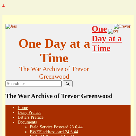
↓
One
Day at a
One Day at a
Time
Time
The War Archive of Trevor
Greenwood
Search
for:
The War Archive of Trevor Greenwood
Home
Diary Preface
Letters Preface
Documents
Field Service Postcard 23.6.44
BWEF address card 24.6.44