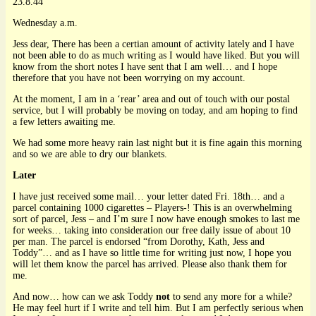
23.8.44
Wednesday a.m.
Jess dear, There has been a certian amount of activity lately and I have
not been able to do as much writing as I would have liked. But you will
know from the short notes I have sent that I am well… and I hope
therefore that you have not been worrying on my account.
At the moment, I am in a ‘rear’ area and out of touch with our postal
service, but I will probably be moving on today, and am hoping to find
a few letters awaiting me.
We had some more heavy rain last night but it is fine again this morning
and so we are able to dry our blankets.
Later
I have just received some mail… your letter dated Fri. 18th… and a
parcel containing 1000 cigarettes – Players-! This is an overwhelming
sort of parcel, Jess – and I’m sure I now have enough smokes to last me
for weeks… taking into consideration our free daily issue of about 10
per man. The parcel is endorsed “from Dorothy, Kath, Jess and
Toddy”… and as I have so little time for writing just now, I hope you
will let them know the parcel has arrived. Please also thank them for
me.
And now… how can we ask Toddy
not
to send any more for a while?
He may feel hurt if I write and tell him. But I am perfectly serious when