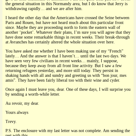
the general situation in this Normandy area, but I do know that Jerry is
withdrawing rapidly… and we are after him.
I heard the other day that the Americans have crossed the Seine between
Paris and Rouen, but have not heard much about this particular front
since. Maybe they are proceeding north to form the eastern wall of
another ‘pocket’. Whatever their plans, I’m sure you will agree that they
have done some remarkable things in recent weeks. Their break-through
at Avranches has certainly altered the whole situation over here.
You have asked me whether I have been making use of my “French”
lately… And the answer is that I haven’t… until the last two days. We
have seen very few civilians in recent weeks… mainly, I suppose,
because they keep away from all front line activity. But I saw a few
returning refugees yesterday, and more still today. They persist in
shaking hands with all and sundry and greeting us with “bon jour, mes
amis”. They have been fairly liberal too with their wine and cyder.
Once again I must leave you, dear. One of these days, I will surprise you
by sending a worth-while letter.
Au revoir, my dear.
Yours always
Trevy.
P.S. The enclosure with my last letter was not complete. Am sending the
rest with this.