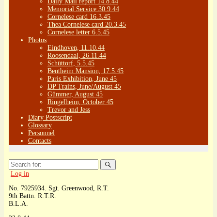
Daily Mail report 14.8.44
Memorial Service 30.9.44
Cornelese card 16.3.45
Thea Cornelese card 20.3.45
Cornelese letter 6.5.45
Photos
Eindhoven, 11.10.44
Roosendaal, 26.11.44
Schüttorf, 5.5.45
Bentheim Mansion, 17.5.45
Paris Exhibition, June 45
DP Trains, June/August 45
Gümmer, August 45
Ringelheim, October 45
Trevor and Jess
Diary Postscript
Glossary
Personnel
Contacts
Search
for:
Log in
No. 7925934. Sgt. Greenwood, R.T.
9th Battn. R.T.R.
B.L.A.