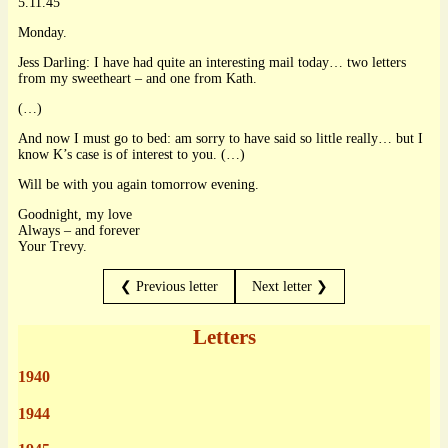
5.11.45
Monday.
Jess Darling: I have had quite an interesting mail today… two letters
from my sweetheart – and one from Kath.
(…)
And now I must go to bed: am sorry to have said so little really… but I
know K’s case is of interest to you. (…)
Will be with you again tomorrow evening.
Goodnight, my love
Always – and forever
Your Trevy.
❮ Previous letter
Next letter ❯
Letters
1940
1944