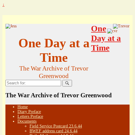
↓
One
Day at a
One Day at a
Time
Time
The War Archive of Trevor
Greenwood
Search
for:
The War Archive of Trevor Greenwood
Home
Diary Preface
Letters Preface
Documents
Field Service Postcard 23.6.44
BWEF address card 24.6.44