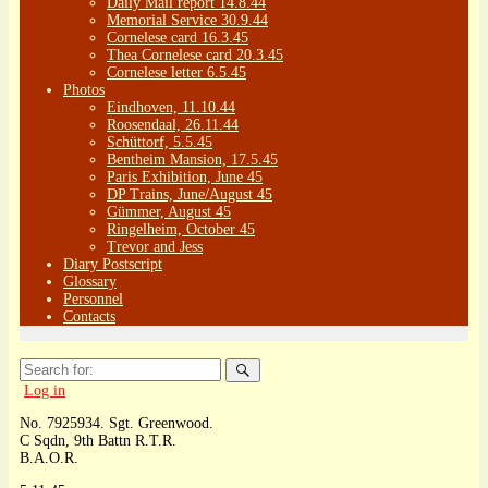
Daily Mail report 14.8.44
Memorial Service 30.9.44
Cornelese card 16.3.45
Thea Cornelese card 20.3.45
Cornelese letter 6.5.45
Photos
Eindhoven, 11.10.44
Roosendaal, 26.11.44
Schüttorf, 5.5.45
Bentheim Mansion, 17.5.45
Paris Exhibition, June 45
DP Trains, June/August 45
Gümmer, August 45
Ringelheim, October 45
Trevor and Jess
Diary Postscript
Glossary
Personnel
Contacts
Search
for:
Log in
No. 7925934. Sgt. Greenwood.
C Sqdn, 9th Battn R.T.R.
B.A.O.R.